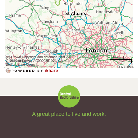
(c) Crown Copyright and database right 2026.
10 km
Ordnance Survey AC0000851074. Central
10 mi
Bedfordshire Council
A great place to live and work.