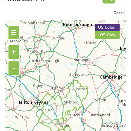
OS Colour
OS Grey
+
-