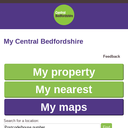
Central
Bedfordshire
Council
My Central Bedfordshire
Feedback
My property
My nearest
My maps
Search for a location: